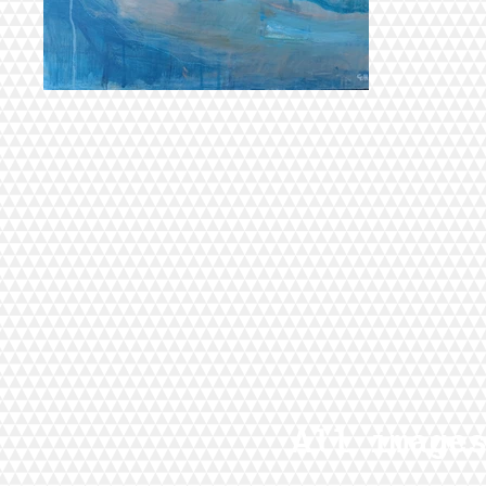
All image