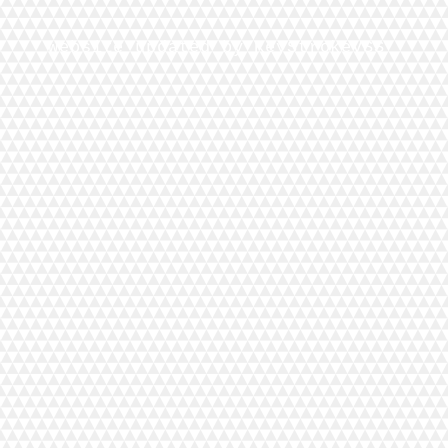
Website updated by KeyStrokeVSS