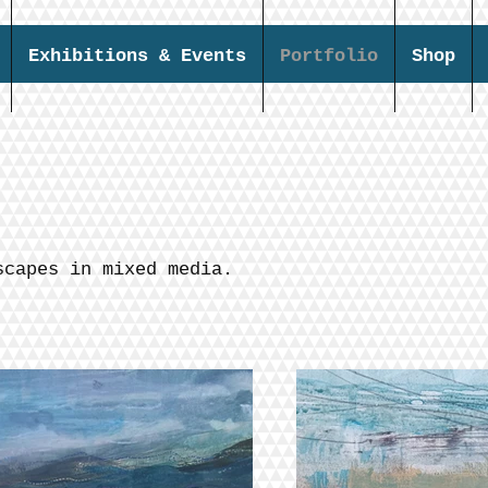
Exhibitions & Events
Portfolio
Shop
scapes in mixed media.