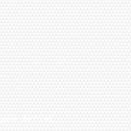
Hare Artist.