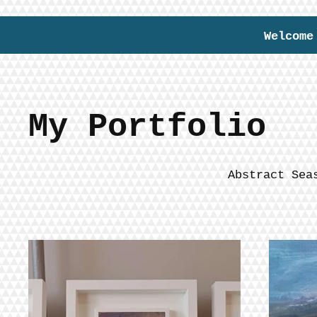
Welcome
My Portfolio
Abstract Sea