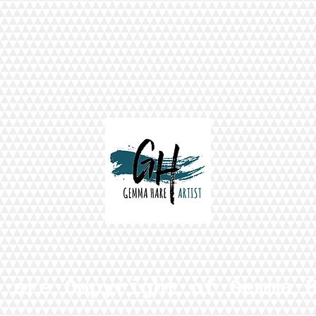
s are Copyright of Gemma 