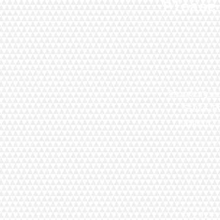
Please
Shipping &
Store P
Payment 
© 2024 