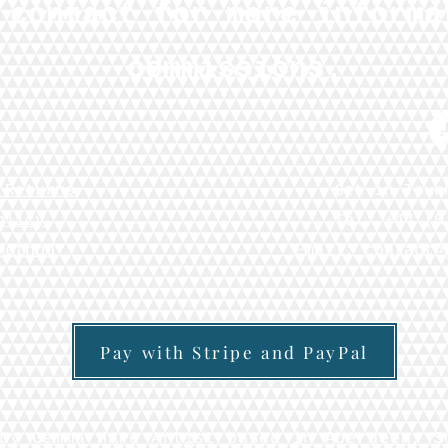
 contact for more informa
commissions.
 Returns
Get in Touc
olicy
Tel: +44 (0
Method
Email:
contact@
Pay with Stripe and PayPal
by Gemma Hare Artist based in Aberdeen, S