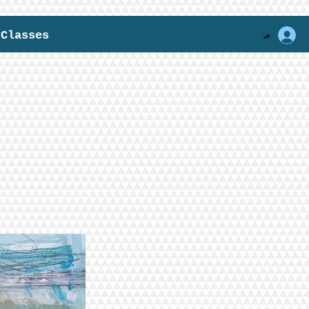
Classes