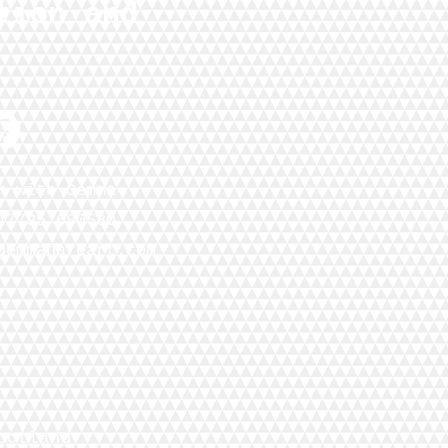
tion and
h with Gemma
)7795 680580
gemmahareart.com
cotland